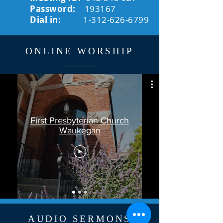
Password:
193167
Dial in:
1-312-626-6799
ONLINE WORSHIP
First Presbyterian Church
Waukegan
AUDIO SERMONS