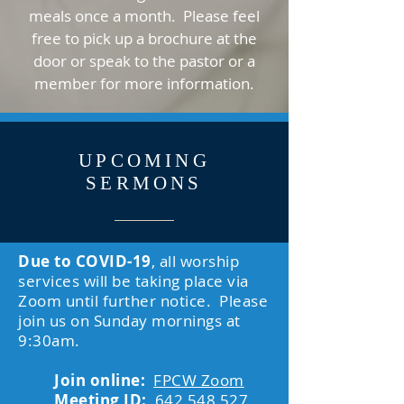
meals once a month. Please feel
free to pick up a brochure at the
door or speak to the pastor or a
member for more information.
UPCOMING
SERMONS
Due to COVID-19
, all worship
services will be taking place via
Zoom until further notice. Please
join us on Sunday mornings at
9:30am.
Join online:
FPCW Zoom
Meeting ID:
642 548 527