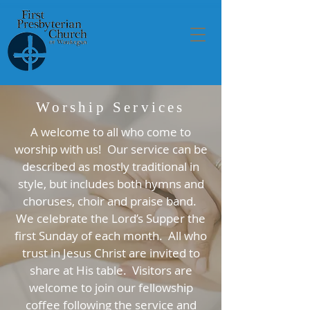
Worship Services
A welcome to all who come to
worship with us! Our service can be
described as mostly traditional in
style, but includes both hymns and
choruses, choir and praise band.
We celebrate the Lord’s Supper the
first Sunday of each month. All who
trust in Jesus Christ are invited to
share at His table. Visitors are
welcome to join our fellowship
coffee following the service and