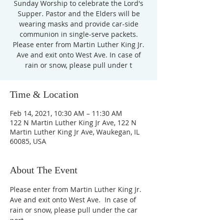
Sunday Worship to celebrate the Lord's
Supper. Pastor and the Elders will be
wearing masks and provide car-side
communion in single-serve packets.
Please enter from Martin Luther King Jr.
Ave and exit onto West Ave. In case of
rain or snow, please pull under t
Time & Location
Feb 14, 2021, 10:30 AM – 11:30 AM
122 N Martin Luther King Jr Ave, 122 N
Martin Luther King Jr Ave, Waukegan, IL
60085, USA
About The Event
Please enter from Martin Luther King Jr. 
Ave and exit onto West Ave.  In case of 
rain or snow, please pull under the car 