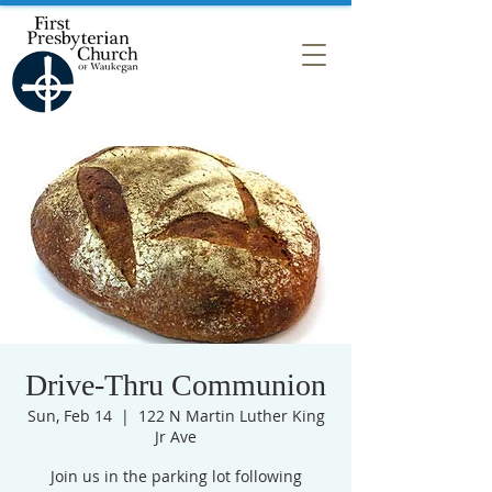
Drive-Thru Communion
Sun, Feb 14
  |  
122 N Martin Luther King
Jr Ave
Join us in the parking lot following