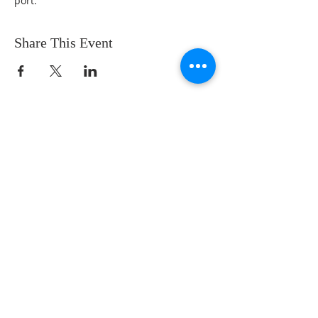
port.
Share This Event
122 N. Martin Luther King Jr. Ave
Waukegan, IL 60085
847-662-6483
Office Hours:
Wed - Fri 9am to 1pm
(Sep - May)
Wed - Thurs 8am to noon
(June - Aug)