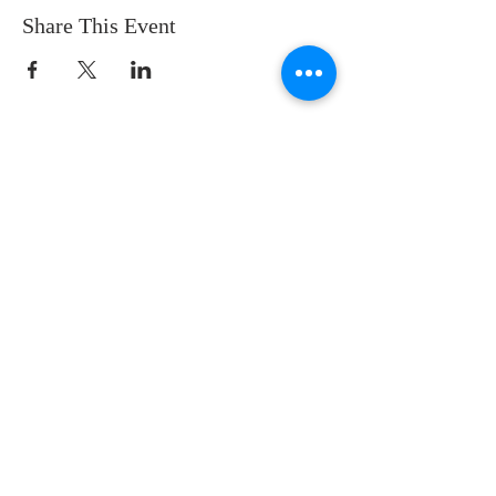
Share This Event
122 N. Martin Luther King Jr. Ave
Waukegan, IL 60085
847-662-6483
Office Hours:
Wed - Fri 9am to 1pm
(Sep - May)
Wed - Thurs 8am to noon
(June - Aug)
Sundays: