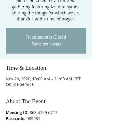
Join us on Zoom for an informal
gathering featuring favorite hymns,
sharing the things for which we are
thankful, and a time of prayer.
Registration is Closed
See other events
Time & Location
Nov 26, 2020, 10:00 AM – 11:00 AM CST
Online Service
About The Event
Meeting ID:
 863 4199 6717
Passcode:
 085931