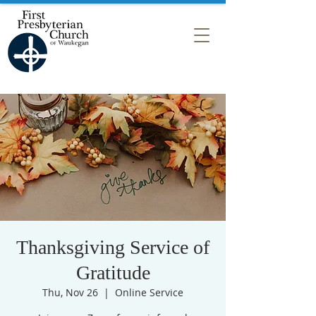
Thanksgiving Service of
Gratitude
Thu, Nov 26
  |  
Online Service