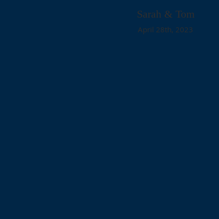
Sarah & Tom
April 28th, 2023