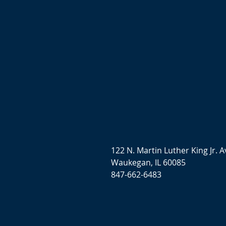
122 N. Martin Luther King Jr. A
Waukegan, IL 60085
847-662-6483