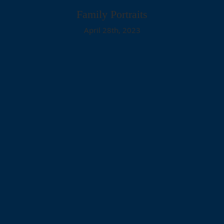
Family Portraits
April 28th, 2023