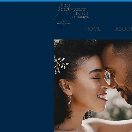
HOME
ABOUT