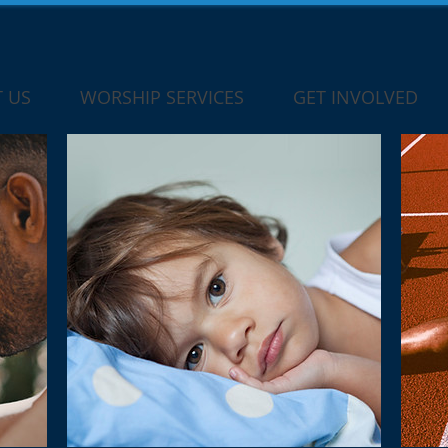
 US
WORSHIP SERVICES
GET INVOLVED