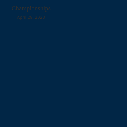
Championships
April 28, 2023