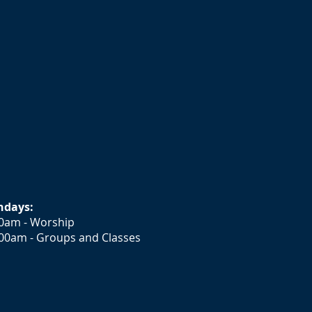
ndays:
0am - Worship
00am - Groups and Classes