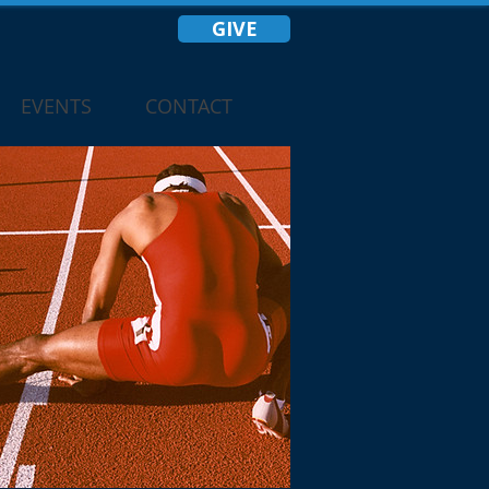
GIVE
EVENTS
CONTACT