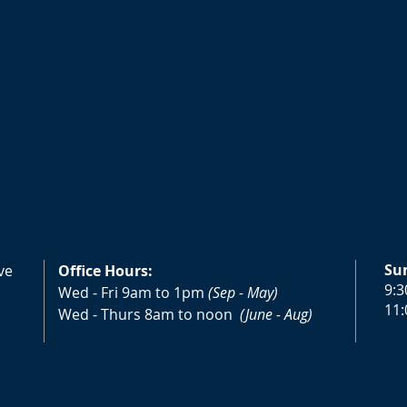
Su
ve
Office Hours:
9:3
Wed - Fri 9am to 1pm
(Sep - May)
11:
Wed - Thurs 8am to noon
(June - Aug)